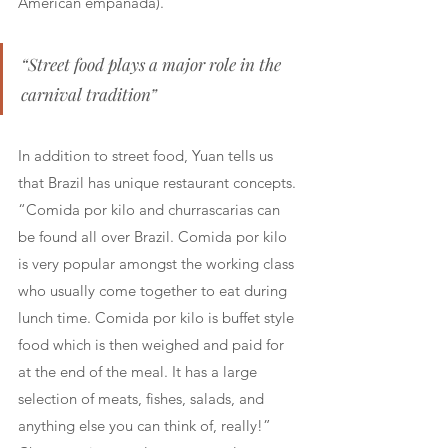
American empanada).
“Street food plays a major role in the 
carnival tradition”
In addition to street food, Yuan tells us 
that Brazil has unique restaurant concepts. 
“Comida por kilo and churrascarias can 
be found all over Brazil. Comida por kilo 
is very popular amongst the working class 
who usually come together to eat during 
lunch time. Comida por kilo is buffet style 
food which is then weighed and paid for 
at the end of the meal. It has a large 
selection of meats, fishes, salads, and 
anything else you can think of, really!” 