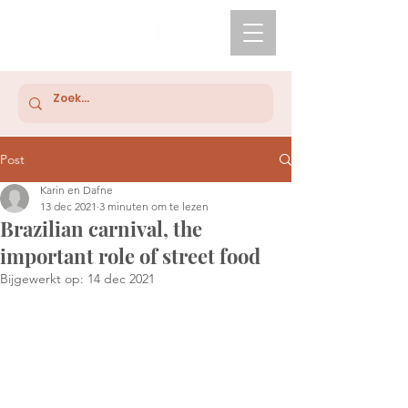
Post
Karin en Dafne
13 dec 2021
3 minuten om te lezen
Brazilian carnival, the
important role of street food
Bijgewerkt op:
14 dec 2021