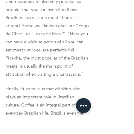
Churrascarias are also very popular, so 
popular that you can even find these 
Brazilian churrascaria meat “houses” 
abroad. Some well known ones are “Fogo 
de Chao” or “Texas de Brazil”. “Here you 
can have a wide selection of all you can 
eat meat until you are perfectly full. 
Picanha, the most popular of the Brazilian 
meats, is usually the main point of 
attraction when visiting a churrascaria.” 
Finally, Yuan tells us that drinking also 
plays an important role in Brazilian 
culture. Coffee is an integral part of 
everyday Brazilian life. Brazil is even the 
largest exporter of coffee in the world. 
Producing about a third of all of the 