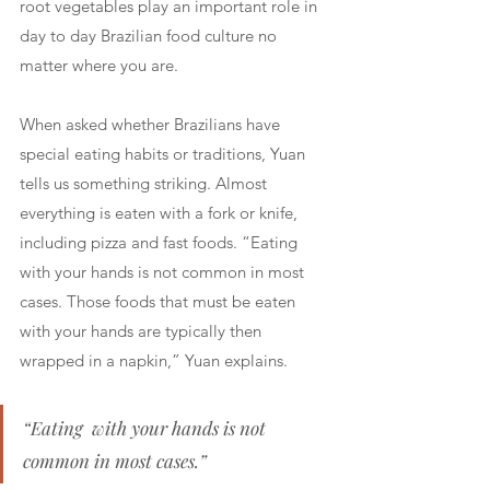
root vegetables play an important role in 
day to day Brazilian food culture no 
matter where you are. 
When asked whether Brazilians have 
special eating habits or traditions, Yuan 
tells us something striking. Almost 
everything is eaten with a fork or knife, 
including pizza and fast foods. “Eating  
with your hands is not common in most 
cases. Those foods that must be eaten 
with your hands are typically then 
wrapped in a napkin,” Yuan explains. 
“Eating  with your hands is not 
common in most cases.”