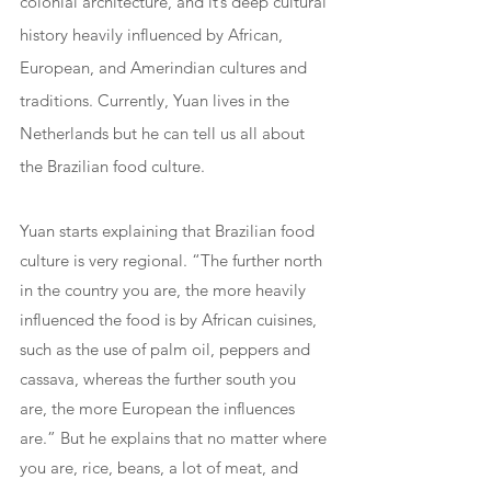
colonial architecture, and it’s deep cultural 
history heavily influenced by African, 
European, and Amerindian cultures and 
traditions. Currently, Yuan lives in the 
Netherlands but he can tell us all about 
the Brazilian food culture.
Yuan starts explaining that Brazilian food 
culture is very regional. “The further north 
in the country you are, the more heavily 
influenced the food is by African cuisines, 
such as the use of palm oil, peppers and 
cassava, whereas the further south you 
are, the more European the influences 
are.” But he explains that no matter where 
you are, rice, beans, a lot of meat, and 