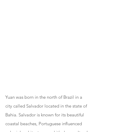
Yuan was born in the north of Brazil in a 
city called Salvador located in the state of 
Bahia. Salvador is known for its beautiful 
coastal beaches, Portuguese influenced 