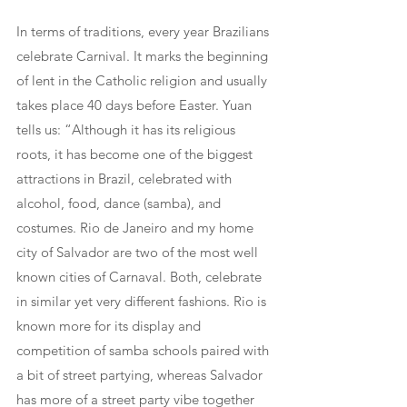
In terms of traditions, every year Brazilians 
celebrate Carnival. It marks the beginning 
of lent in the Catholic religion and usually 
takes place 40 days before Easter. Yuan 
tells us: “Although it has its religious 
roots, it has become one of the biggest 
attractions in Brazil, celebrated with 
alcohol, food, dance (samba), and 
costumes. Rio de Janeiro and my home 
city of Salvador are two of the most well 
known cities of Carnaval. Both, celebrate 
in similar yet very different fashions. Rio is 
known more for its display and 
competition of samba schools paired with 
a bit of street partying, whereas Salvador 
has more of a street party vibe together 