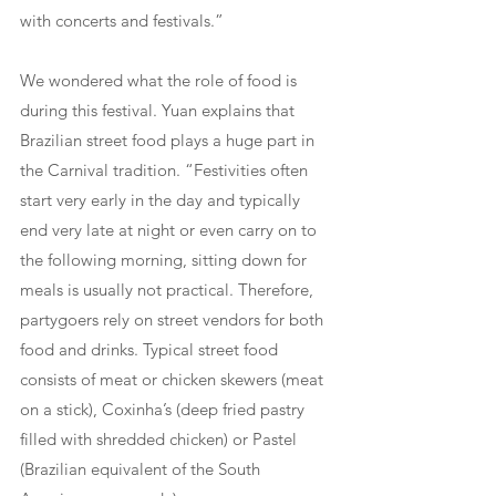
with concerts and festivals.”
We wondered what the role of food is 
during this festival. Yuan explains that 
Brazilian street food plays a huge part in 
the Carnival tradition. “Festivities often 
start very early in the day and typically 
end very late at night or even carry on to 
the following morning, sitting down for 
meals is usually not practical. Therefore, 
partygoers rely on street vendors for both 
food and drinks. Typical street food 
consists of meat or chicken skewers (meat 
on a stick), Coxinha’s (deep fried pastry 
filled with shredded chicken) or Pastel 
(Brazilian equivalent of the South 