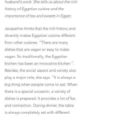
husband's work. She tells us about the rich 
history of Egyptian cuisine and the 
importance of tea and sweets in Egypt.
Jacqueline thinks that the rich history and 
diversity makes Egyptian cuisine different 
from other cuisines. “There are many 
dishes that are vegan or easy to make 
vegan. So traditionally, the Egyptian 
kitchen has been an innovative kitchen ”. 
Besides, the social aspect and variety also 
play a major role, she says. “It is always a 
big thing when people come to eat. When 
there is a special occasion, a variety of 
dishes is prepared. It provides a lot of fun 
and connection. During dinner, the table 
is always completely set with different 