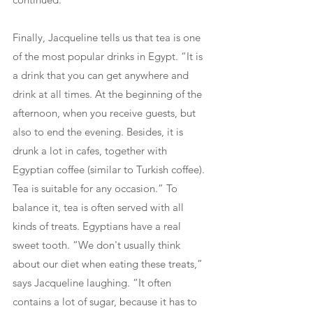
Finally, Jacqueline tells us that tea is one 
of the most popular drinks in Egypt. “It is 
a drink that you can get anywhere and 
drink at all times. At the beginning of the 
afternoon, when you receive guests, but 
also to end the evening. Besides, it is 
drunk a lot in cafes, together with 
Egyptian coffee (similar to Turkish coffee). 
Tea is suitable for any occasion.” To 
balance it, tea is often served with all 
kinds of treats. Egyptians have a real 
sweet tooth. “We don't usually think 
about our diet when eating these treats,” 
says Jacqueline laughing. “It often 
contains a lot of sugar, because it has to 