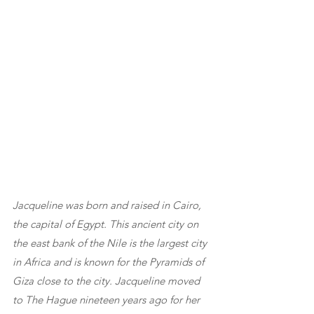
Jacqueline was born and raised in Cairo, 
the capital of Egypt. This ancient city on 
the east bank of the Nile is the largest city 
in Africa and is known for the Pyramids of 
Giza close to the city. Jacqueline moved 
to The Hague nineteen years ago for her 