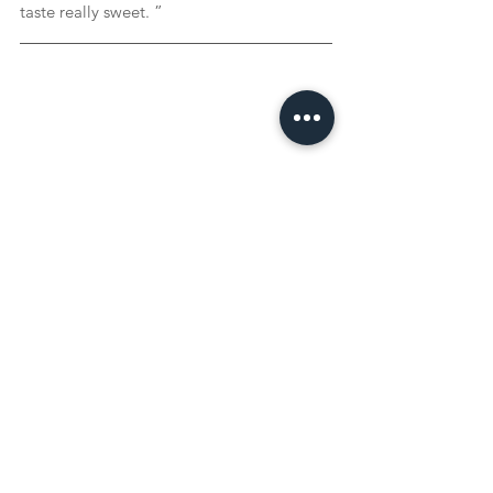
taste really sweet. ”
Curious about the authentic recipe 
behind this story? Click on the image 
for Jacqueline's recipe for the Egyptian 
dessert 'Um Ali'!