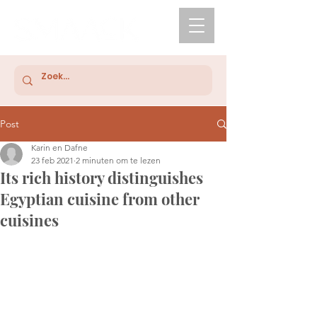
Post
Karin en Dafne
23 feb 2021
2 minuten om te lezen
Its rich history distinguishes
Egyptian cuisine from other
cuisines