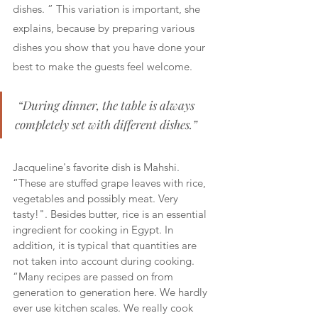
dishes. ” This variation is important, she 
explains, because by preparing various 
dishes you show that you have done your 
best to make the guests feel welcome.
 “During dinner, the table is always 
completely set with different dishes.” 
Jacqueline's favorite dish is Mahshi. 
“These are stuffed grape leaves with rice, 
vegetables and possibly meat. Very 
tasty!". Besides butter, rice is an essential 
ingredient for cooking in Egypt. In 
addition, it is typical that quantities are 
not taken into account during cooking. 
“Many recipes are passed on from 
generation to generation here. We hardly 
ever use kitchen scales. We really cook 