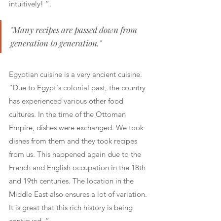
intuitively! ”.
"Many recipes are passed down from 
generation to generation."
Egyptian cuisine is a very ancient cuisine. 
“Due to Egypt's colonial past, the country 
has experienced various other food 
cultures. In the time of the Ottoman 
Empire, dishes were exchanged. We took 
dishes from them and they took recipes 
from us. This happened again due to the 
French and English occupation in the 18th 
and 19th centuries. The location in the 
Middle East also ensures a lot of variation. 
It is great that this rich history is being 
continued. ”