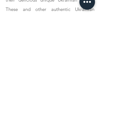
These and other authentic Ukrainian 
recipes can be found on Iryna's Instagram 
account: @oekraiense.keuken or on her 
website oekraiensekeuken.nl (live soon). 
She strives to present as many authentic 
recipes as possible that are accessible and 
therefore very fun to try. Finally, she 
wanted to tell everyone: Cook sustainably 
and buy locally!