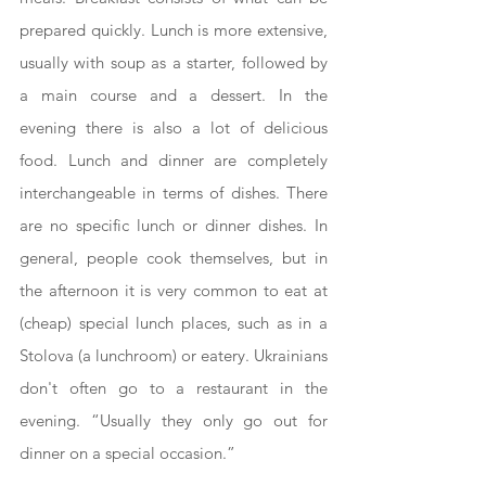
prepared quickly. Lunch is more extensive, 
usually with soup as a starter, followed by 
a main course and a dessert. In the 
evening there is also a lot of delicious 
food. Lunch and dinner are completely 
interchangeable in terms of dishes. There 
are no specific lunch or dinner dishes. In 
general, people cook themselves, but in 
the afternoon it is very common to eat at 
(cheap) special lunch places, such as in a 
Stolova (a lunchroom) or eatery. Ukrainians 
don't often go to a restaurant in the 
evening. “Usually they only go out for 
dinner on a special occasion.”