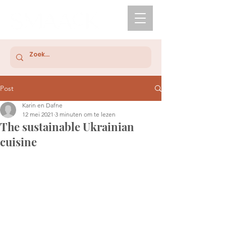
Post
Karin en Dafne
12 mei 2021
3 minuten om te lezen
The sustainable Ukrainian
cuisine