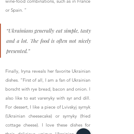
wine-food combinations, such as in France 
or Spain. ”
“Ukrainians generally eat simple, tasty 
and a lot. The food is often not nicely 
presented.”
Finally, Iryna reveals her favorite Ukrainian 
dishes. “First of all, I am a fan of Ukrainian 
borscht with rye bread, bacon and onion. I 
also like to eat varenyky with syr and dill. 
For dessert, I like a piece of Lvivskyj syrnyk 
(Ukrainian cheesecake) or syrnyky (fried 
cottage cheese). I love these dishes for 
their delicious unique Ukrainian taste.” 