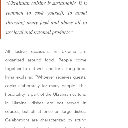
“Ukrainian cuisine is sustainable. It is 
common to cook yourself, to avoid 
throwing away food and above all to 
use local and seasonal products.”
All festive occasions in Ukraine are 
organized around food. People come 
together to eat well and for a long time. 
Iryna explains: “Whoever receives guests, 
cooks elaborately for many people. This 
hospitality is part of the Ukrainian culture. 
In Ukraine, dishes are not served in 
courses, but all at once on large dishes. 
Celebrations are characterized by sitting 