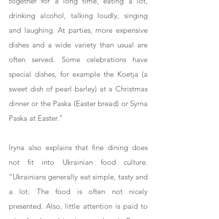
together for a long time, eating a lot, 
drinking alcohol, talking loudly, singing 
and laughing. At parties, more expensive 
dishes and a wide variety than usual are 
often served. Some celebrations have 
special dishes, for example the Koetja (a 
sweet dish of pearl barley) at a Christmas 
dinner or the Paska (Easter bread) or Syrna 
Paska at Easter.”
Iryna also explains that fine dining does 
not fit into Ukrainian food culture. 
“Ukrainians generally eat simple, tasty and 
a lot. The food is often not nicely 
presented. Also, little attention is paid to 