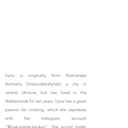
Iryna is originally from Kamianske 
(formerly Dniprodzerzhynsk), a city in 
central Ukraine, but has lived in the 
Netherlands for ten years. Iryna has a great 
passion for cooking, which she expresses 
with her Instagram account 
"@oekraiense.keuken". She would prefer 