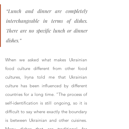
“Lunch and dinner are completely 
interchangeable in terms of dishes. 
There are no specific lunch or dinner 
dishes.”
When we asked what makes Ukrainian 
food culture different from other food 
cultures, Iryna told me that Ukrainian 
culture has been influenced by different 
countries for a long time. “The process of 
self-identification is still ongoing, so it is 
difficult to say where exactly the boundary 
is between Ukrainian and other cuisines. 
Many dishes that are traditional for 