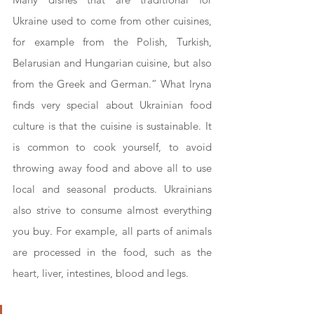
Ukraine used to come from other cuisines, 
for example from the Polish, Turkish, 
Belarusian and Hungarian cuisine, but also 
from the Greek and German.” What Iryna 
finds very special about Ukrainian food 
culture is that the cuisine is sustainable. It 
is common to cook yourself, to avoid 
throwing away food and above all to use 
local and seasonal products. Ukrainians 
also strive to consume almost everything 
you buy. For example, all parts of animals 
are processed in the food, such as the 
heart, liver, intestines, blood and legs.