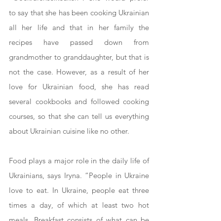
to say that she has been cooking Ukrainian 
all her life and that in her family the 
recipes have passed down from 
grandmother to granddaughter, but that is 
not the case. However, as a result of her 
love for Ukrainian food, she has read 
several cookbooks and followed cooking 
courses, so that she can tell us everything 
about Ukrainian cuisine like no other.
Food plays a major role in the daily life of 
Ukrainians, says Iryna. “People in Ukraine 
love to eat. In Ukraine, people eat three 
times a day, of which at least two hot 
meals. Breakfast consists of what can be 