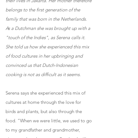
their lives in Jakarta. Her mother therefore 
belongs to the first generation of the 
family that was born in the Netherlands. 
As a Dutchman she was brought up with a 
"touch of the Indies", as Serena calls it. 
She told us how she experienced this mix 
of food cultures in her upbringing and 
convinced us that Dutch-Indonesian 
cooking is not as difficult as it seems.
Serena says she experienced this mix of 
cultures at home through the love for 
birds and plants, but also through the 
food. “When we were little, we used to go 
to my grandfather and grandmother, 