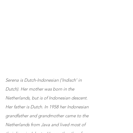
Serena is Dutch-Indonesian (‘Indisch’ in 
Dutch). Her mother was born in the 
Netherlands, but is of Indonesian descent. 
Her father is Dutch. In 1958 her Indonesian 
grandfather and grandmother came to the 
Netherlands from Java and lived most of 