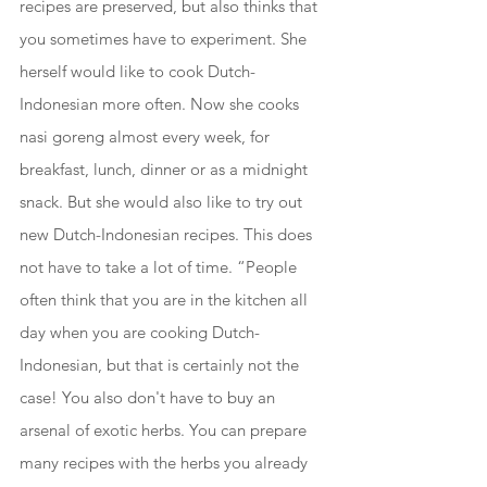
recipes are preserved, but also thinks that 
you sometimes have to experiment. She 
herself would like to cook Dutch-
Indonesian more often. Now she cooks 
nasi goreng almost every week, for 
breakfast, lunch, dinner or as a midnight 
snack. But she would also like to try out 
new Dutch-Indonesian recipes. This does 
not have to take a lot of time. “People 
often think that you are in the kitchen all 
day when you are cooking Dutch-
Indonesian, but that is certainly not the 
case! You also don't have to buy an 
arsenal of exotic herbs. You can prepare 
many recipes with the herbs you already 