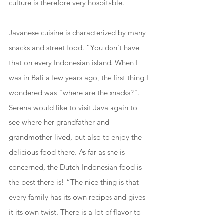
culture is therefore very hospitable. 
Javanese cuisine is characterized by many 
snacks and street food. “You don't have 
that on every Indonesian island. When I 
was in Bali a few years ago, the first thing I 
wondered was "where are the snacks?". 
Serena would like to visit Java again to 
see where her grandfather and 
grandmother lived, but also to enjoy the 
delicious food there. As far as she is 
concerned, the Dutch-Indonesian food is 
the best there is! “The nice thing is that 
every family has its own recipes and gives 
it its own twist. There is a lot of flavor to 