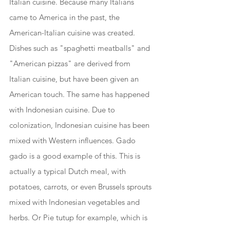
Italian cuisine. Because many Italians 
came to America in the past, the 
American-Italian cuisine was created. 
Dishes such as "spaghetti meatballs" and 
"American pizzas" are derived from 
Italian cuisine, but have been given an 
American touch. The same has happened 
with Indonesian cuisine. Due to 
colonization, Indonesian cuisine has been 
mixed with Western influences. Gado 
gado is a good example of this. This is 
actually a typical Dutch meal, with 
potatoes, carrots, or even Brussels sprouts 
mixed with Indonesian vegetables and 
herbs. Or Pie tutup for example, which is 