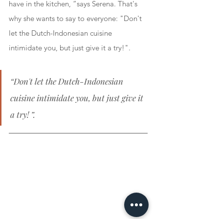
have in the kitchen, ”says Serena. That's 
why she wants to say to everyone: "Don't 
let the Dutch-Indonesian cuisine 
intimidate you, but just give it a try!".
“Don't let the Dutch-Indonesian 
cuisine intimidate you, but just give it 
a try! ”.