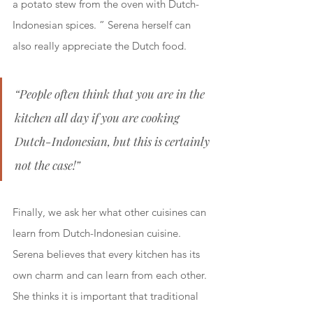
a potato stew from the oven with Dutch-
Indonesian spices. ” Serena herself can 
also really appreciate the Dutch food.
“People often think that you are in the 
kitchen all day if you are cooking 
Dutch-Indonesian, but this is certainly 
not the case!”
Finally, we ask her what other cuisines can 
learn from Dutch-Indonesian cuisine. 
Serena believes that every kitchen has its 
own charm and can learn from each other. 
She thinks it is important that traditional 