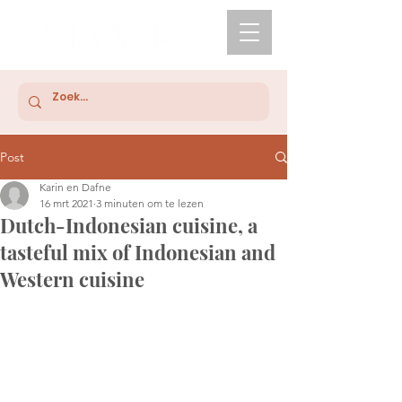
Post
Karin en Dafne
16 mrt 2021
3 minuten om te lezen
Dutch-Indonesian cuisine, a
tasteful mix of Indonesian and
Western cuisine