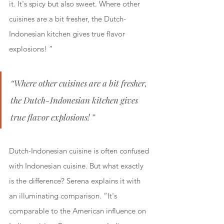
it. It's spicy but also sweet. Where other 
cuisines are a bit fresher, the Dutch-
Indonesian kitchen gives true flavor 
explosions! ”
“Where other cuisines are a bit fresher, 
the Dutch-Indonesian kitchen gives 
true flavor explosions! ”
Dutch-Indonesian cuisine is often confused 
with Indonesian cuisine. But what exactly 
is the difference? Serena explains it with 
an illuminating comparison. “It's 
comparable to the American influence on 