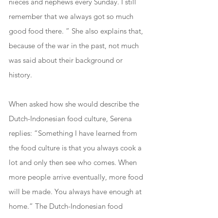
nieces and nephews every Sunday. I still 
remember that we always got so much 
good food there. ” She also explains that, 
because of the war in the past, not much 
was said about their background or 
history.
When asked how she would describe the 
Dutch-Indonesian food culture, Serena 
replies: “Something I have learned from 
the food culture is that you always cook a 
lot and only then see who comes. When 
more people arrive eventually, more food 
will be made. You always have enough at 
home.” The Dutch-Indonesian food 