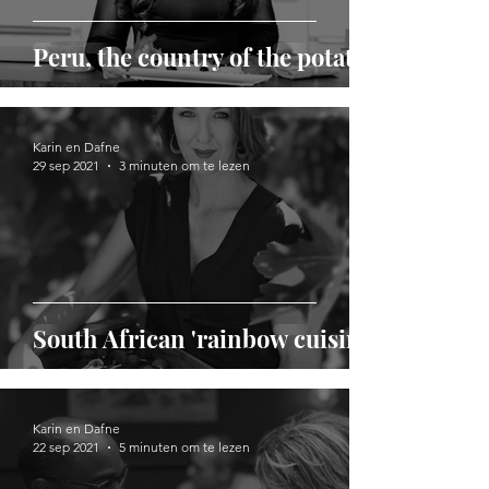
Peru, the country of the potato
Karin en Dafne
29 sep 2021
3 minuten om te lezen
South African 'rainbow cuisine'
Karin en Dafne
22 sep 2021
5 minuten om te lezen