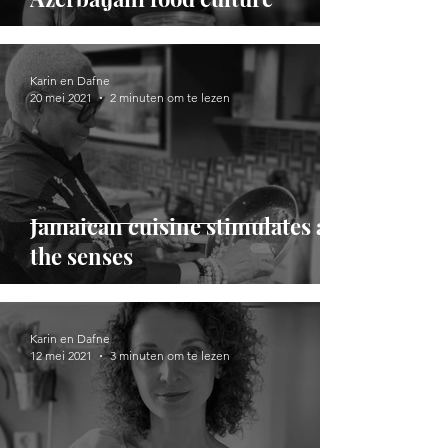
Karin en Dafne
20 mei 2021
2 minuten om te lezen
Jamaican cuisine stimulates all
the senses
Karin en Dafne
12 mei 2021
3 minuten om te lezen