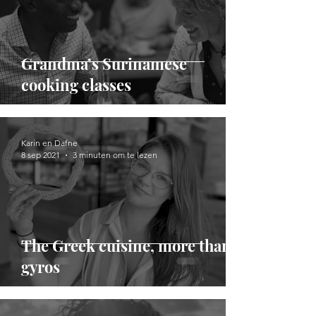
Grandma’s Surinamese
cooking classes
Karin en Dafne
8 sep 2021
3 minuten om te lezen
The Greek cuisine, more than
gyros