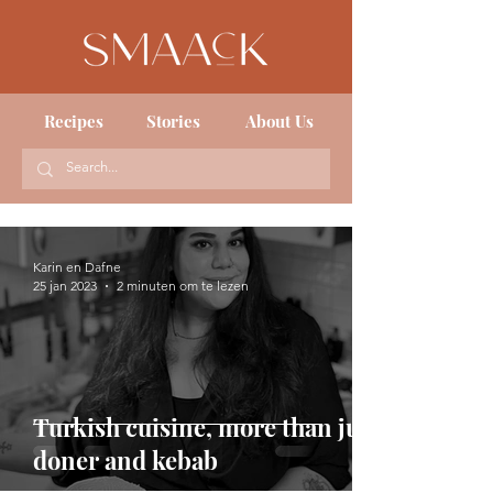
Recipes
Stories
About Us
Karin en Dafne
25 jan 2023
2 minuten om te lezen
Turkish cuisine, more than just
doner and kebab