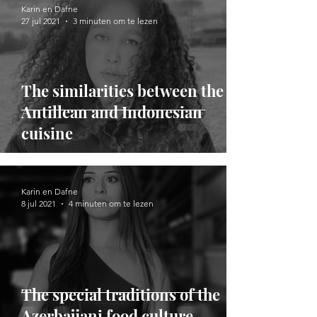
Karin en Dafne
27 jul 2021
3 minuten om te lezen
​​The similarities between the
Antillean and Indonesian
cuisine
Karin en Dafne
8 jul 2021
4 minuten om te lezen
The special traditions of the
Azerbaijani food culture