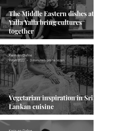
The Middle Eastern dishes at
Yalla Yalla bring cultures
together
Karin en Dafne
9 mrt 2022
3 minuten om te lezen
Vegetarian inspiration in Sri
Lankan cuisine
Karin en Dafne