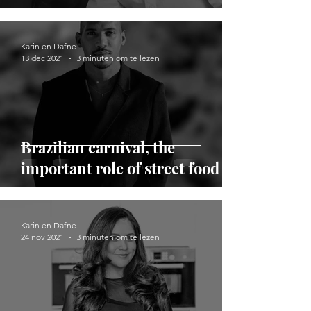
Karin en Dafne
13 dec 2021
3 minuten om te lezen
Brazilian carnival, the
important role of street food
Karin en Dafne
24 nov 2021
3 minuten om te lezen