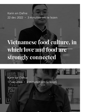
Karin en Dafne
22 dec 2022
3 minuten om te lezen
Vietnamese food culture, in
which love and food are
strongly connected
Karin en Dafne
17 okt 2022
2 minuten om te lezen