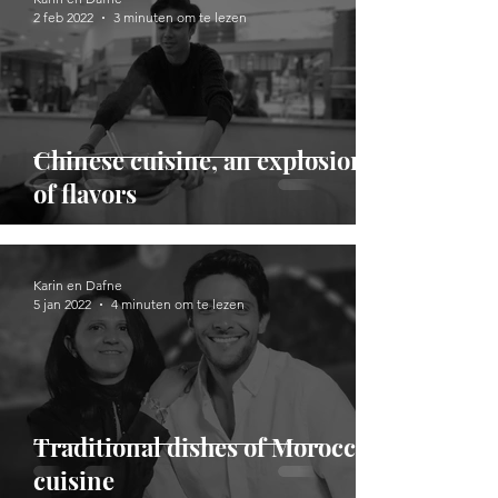
2 feb 2022
3 minuten om te lezen
Chinese cuisine, an explosion
of flavors
Karin en Dafne
5 jan 2022
4 minuten om te lezen
Traditional dishes of Moroccan
cuisine