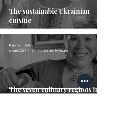
The sustainable Ukrainian
cuisine
Karin en Dafne
6 mei 2021
3 minuten om te lezen
The seven culinary regions in
Mexico
Karin en Dafne
14 apr 2021
2 minuten om te lezen