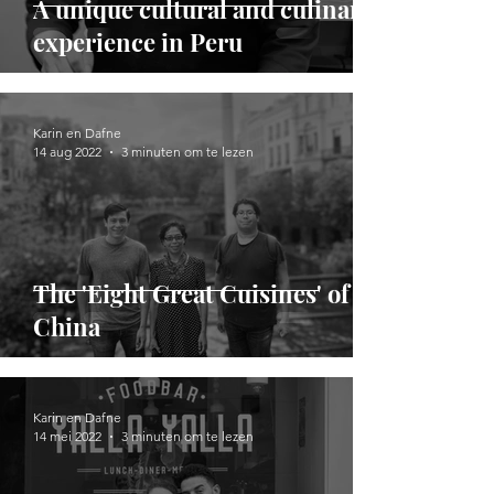
A unique cultural and culinary
experience in Peru
Karin en Dafne
14 aug 2022
3 minuten om te lezen
The 'Eight Great Cuisines' of
China
Karin en Dafne
14 mei 2022
3 minuten om te lezen